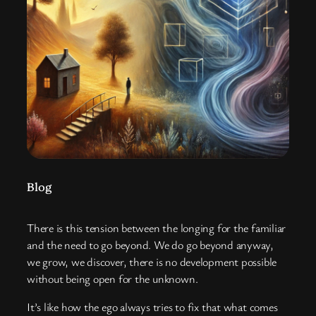
Blog
There is this tension between the longing for the familiar
and the need to go beyond. We do go beyond anyway,
we grow, we discover, there is no development possible
without being open for the unknown.
It’s like how the ego always tries to fix that what comes