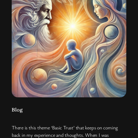
Blog
There is this theme ‘Basic Trust’ that keeps on coming
back in my experience and thoughts. When I was