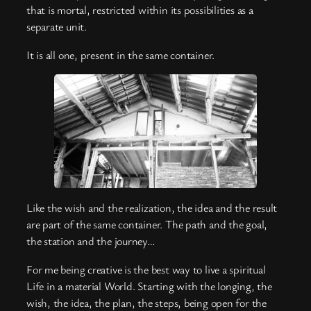
that is mortal, restricted within its possibilities as a
separate unit.
It is all one, present in the same container.
Like the wish and the realization, the idea and the result
are part of the same container. The path and the goal,
the station and the journey…
For me being creative is the best way to live a spiritual
Life in a material World. Starting with the longing, the
wish, the idea, the plan, the steps, being open for the