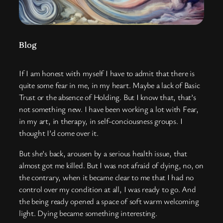
Blog
If I am honest with myself I have to admit that there is
quite some fear in me, in my heart. Maybe a lack of Basic
Trust or the absence of Holding. But I know that, that’s
not something new. I have been working a lot with Fear,
in my art, in therapy, in self-conciousness groups. I
thought I’d come over it.
But she’s back, arousen by a serious health issue, that
almost got me killed. But I was not afraid of dying, no, on
the contrary, when it became clear to me that I had no
control over my condition at all, I was ready to go. And
the being ready opened a space of soft warm welcoming
light. Dying became something interesting.