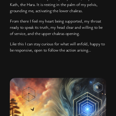
Kath, the Hara. It is resting in the palm of my pelvis,
grounding me, activating the lower chakras.
From there I feel my heart being supported, my throat
ready to speak its truth, my head clear and willing to be
of service, and the upper chakras opening.
Like this I can stay curious for what will enfold, happy to
be responsive, open to follow the action arising…