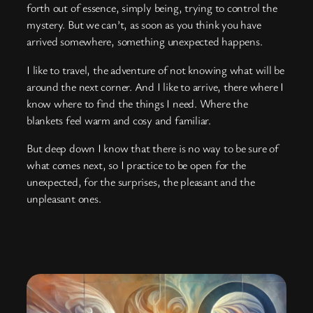
forth out of essence, simply being, trying to control the
mystery. But we can’t, as soon as you think you have
arrived somewhere, something unexpected happens.
I like to travel, the adventure of not knowing what will be
around the next corner. And I like to arrive, there where I
know where to find the things I need. Where the
blankets feel warm and cosy and familiar.
But deep down I know that there is no way to be sure of
what comes next, so I practice to be open for the
unexpected, for the surprises, the pleasant and the
unpleasant ones.