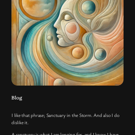
Blog
I like that phrase; Sanctuary in the Storm. And also I do
dislike it.
A sanctuary is what I am longing for, and I know I have