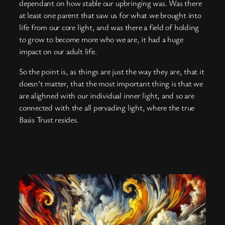
dependant on how stable our upbringing was. Was there
at least one parent that saw us for what we brought into
life from our core light, and was there a field of holding
to grow to become more who we are, it had a huge
impact on our adult life.
So the point is, as things are just the way they are, that it
doesn’t matter, that the most important thing is that we
are alighned with our individual inner light, and so are
connected with the all pervading light, where the true
Basis Trust resides.