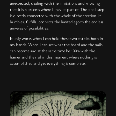
unexpected, dealing with the limitations and knowing
that it is a process where I may be part of. The small step
is directly connected with the whole of the creation. It
humbles, fulfills, connects the limited ego to the endless
universe of possibilities.
It only works when I can hold these two entities both in
my hands. When I can see what the board and the nails
can become and at the same time be 100% with the
hamer and the nail in this moment where nothing is
accomplished and yet everything is complete.