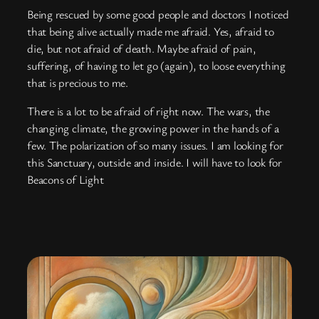
Being rescued by some good people and doctors I noticed
that being alive actually made me afraid. Yes, afraid to
die, but not afraid of death. Maybe afraid of pain,
suffering, of having to let go (again), to loose everything
that is precious to me.
There is a lot to be afraid of right now. The wars, the
changing climate, the growing power in the hands of a
few. The polarization of so many issues. I am looking for
this Sanctuary, outside and inside. I will have to look for
Beacons of Light