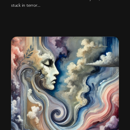
stuck in terror…