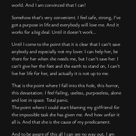
world. And I am convinced that I can!
Somehow that’s very convenient. I feel safe, strong, I’ve
got a purpose in life and everybody will love me. And it
works for a big deal. Until it doesn’t work…
Until I come to the point that it is clear that I can’t save
anybody and especially not my lover. I can help her, be
there for her when she needs me, but I can’t save her. I
can’t give her the feet and the earth to stand on, I can’t
live her life for her, and actually it is not up to me.
That is the point where I fall into this hole, this horror,
this devastation. I feel failing, useless, purposeless, alone
and lost in space. Total panic.
The point where I could start blaming my girlfriend for
the impossible task she has given me. And how unfair it
all is. And that she is the cause of my predicament.
And to be aware of this all I can see no way out, I am