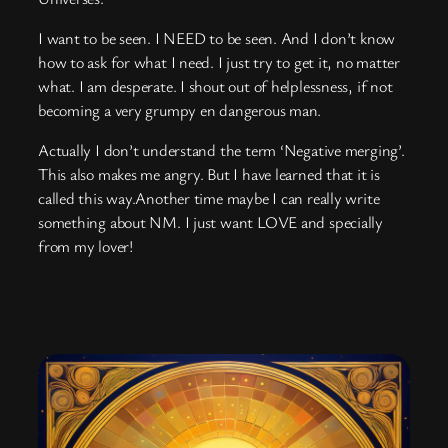
I want to be seen. I NEED to be seen. And I don’t know
how to ask for what I need. I just try to get it, no matter
what. I am desperate. I shout out of helplessness, if not
becoming a very grumpy en dangerous man.
Actually I don’t understand the term ‘Negative merging’.
This also makes me angry. But I have learned that it is
called this way.Another time maybe I can really write
something about NM. I just want LOVE and specially
from my lover!