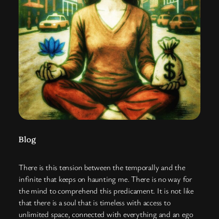
Blog
There is this tension between the temporally and the
infinite that keeps on haunting me. There is no way for
the mind to comprehend this predicament. It is not like
that there is a soul that is timeless with access to
unlimited space, connected with everything and an ego