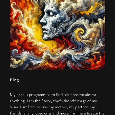
Blog
My head is programmed to find solutions for almost
anything. I am the Savior, that’s the self image of my
brain. I am here to save my mother, my partner, my
friends, all my loved ones and more. I am here to save the