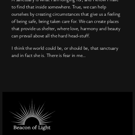
to find that inside somewhere. True, we can help
ourselves by creating circumstances that give us a feeling
of being safe, being taken care for. We can create places
that provide us shelter, where love, harmony and beauty
can prevail above all the hard head-stuff.
I think the world could be, or should be, that sanctuary
and in fact she is. There is fear in me…