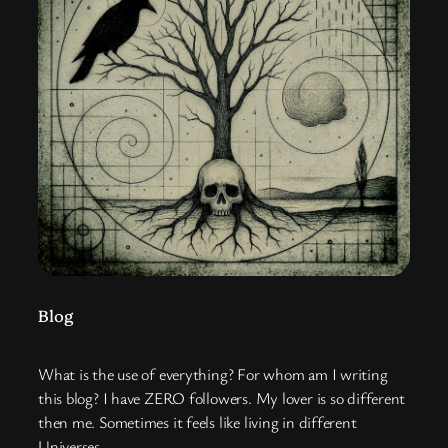
Blog
What is the use of everything? For whom am I writing
this blog? I have ZERO followers. My lover is so different
then me. Sometimes it feels like living in different
Universes.