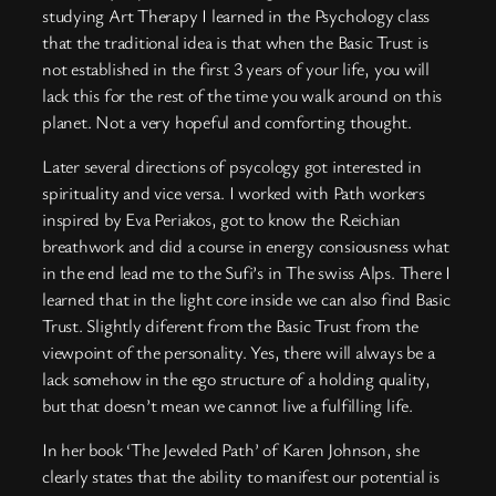
studying Art Therapy I learned in the Psychology class
that the traditional idea is that when the Basic Trust is
not established in the first 3 years of your life, you will
lack this for the rest of the time you walk around on this
planet. Not a very hopeful and comforting thought.
Later several directions of psycology got interested in
spirituality and vice versa. I worked with Path workers
inspired by Eva Periakos, got to know the Reichian
breathwork and did a course in energy consiousness what
in the end lead me to the Sufi’s in The swiss Alps. There I
learned that in the light core inside we can also find Basic
Trust. Slightly diferent from the Basic Trust from the
viewpoint of the personality. Yes, there will always be a
lack somehow in the ego structure of a holding quality,
but that doesn’t mean we cannot live a fulfilling life.
In her book ‘The Jeweled Path’ of Karen Johnson, she
clearly states that the ability to manifest our potential is