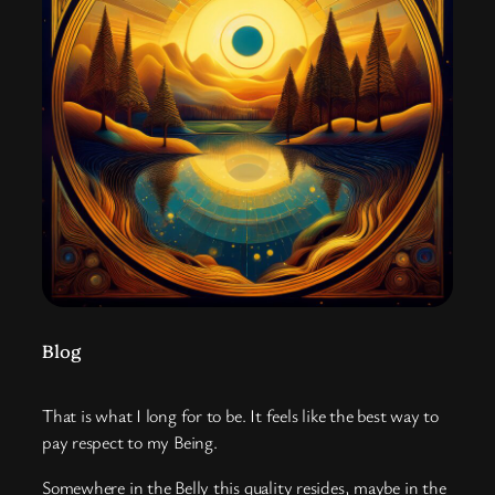
Blog
That is what I long for to be. It feels like the best way to
pay respect to my Being.
Somewhere in the Belly this quality resides, maybe in the