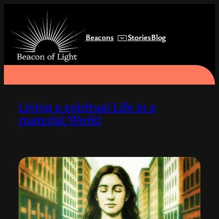
Skip
to
content
Beacons
Stories
Blog
Living a spiritual Life in a
material World