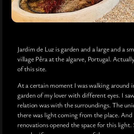
Jardim de Luz is garden and a large and a sm
village Pêra at the algarve, Portugal. Actual
of this site.
At a certain moment I was walking around i
garden of my lover with different eyes. I sa
relation was with the surroundings. The uniq
there was light coming from the place. And
renovations opened the space for this light. 