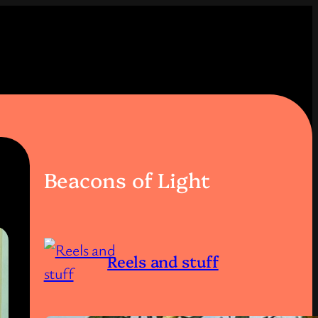
Beacons of Light
Reels and stuff