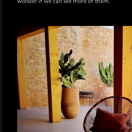
wonder if we can see more of them.