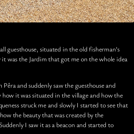
all guesthouse, situated in the old fisherman’s
ly it was the Jardim that got me on the whole idea
n Pêra and suddenly saw the guesthouse and
w how it was situated in the village and how the
ueness struck me and slowly I started to see that
 how the beauty that was created by the
Suddenly I saw it as a beacon and started to