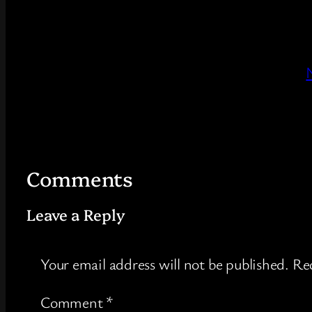
Comments
Leave a Reply
Your email address will not be published.
Req
Comment
*