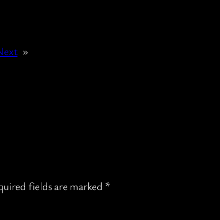
Next
»
uired fields are marked
*