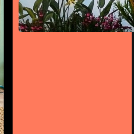
Jardim de Luz