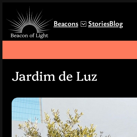
Skip
to
Beacons
Stories
Blog
content
Jardim de Luz